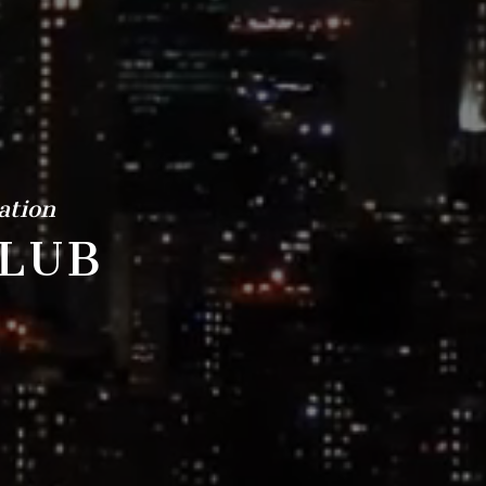
ation
LUB