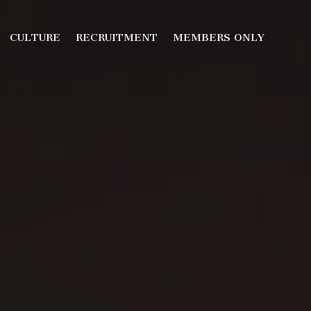
CULTURE
RECRUITMENT
MEMBERS ONLY