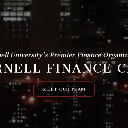
ell University's Premier Finance Organiz
NELL FINANCE C
MEET OUR TEAM