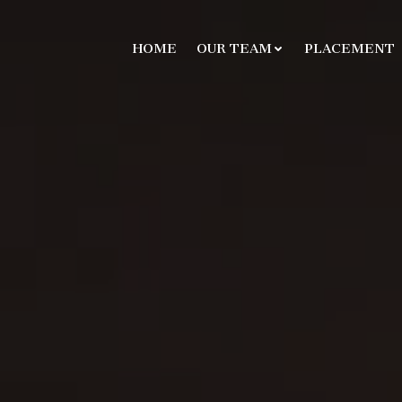
HOME
OUR TEAM
PLACEMENT