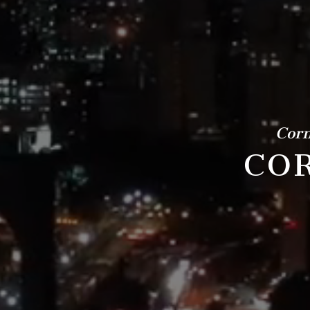
Corn
COR