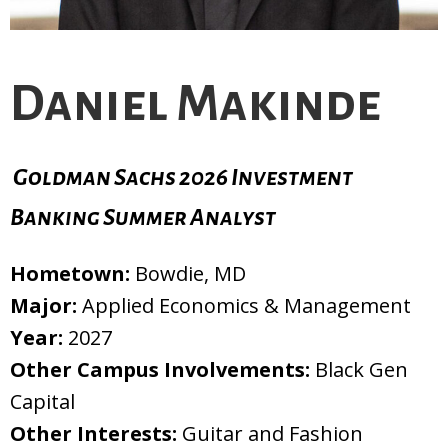
Daniel Makinde
Goldman Sachs 2026 Investment
Banking Summer Analyst
Hometown:
Bowdie, MD
Major:
Applied Economics & Management
Year:
2027
Other Campus Involvements:
Black Gen
Capital
Other Interests:
Guitar and Fashion