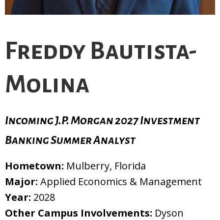
Freddy Bautista-
Molina
Incoming J.P. Morgan 2027 Investment
Banking Summer Analyst
Hometown:
Mulberry, Florida
Major:
Applied Economics & Management
Year:
2028
Other Campus Involvements:
Dyson